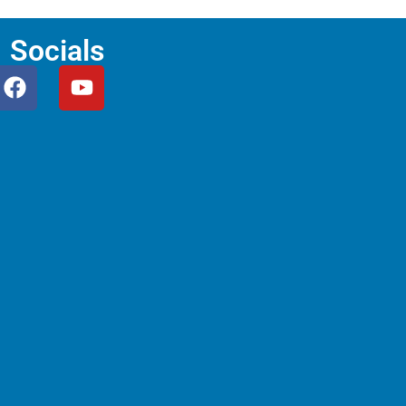
Socials