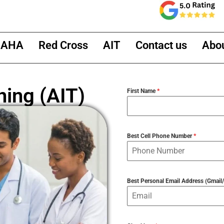
AHA
Red Cross
AIT
Contact us
Abo
ning (AIT)
First Name
*
Best Cell Phone Number
*
Best Personal Email Address (Gmai