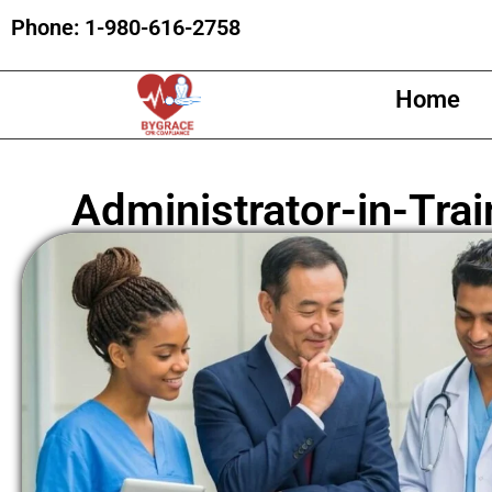
Phone:
1-980-616-2758
Home
Administrator-in-Trai