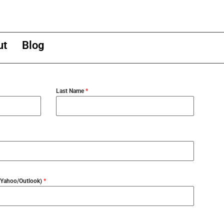
ut
Blog
Last Name
*
l/Yahoo/Outlook)
*