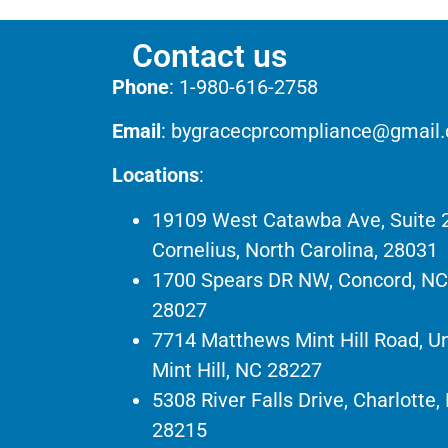
Contact us
Phone
:
1-980-616-2758
Email
:
bygracecprcompliance@gmail
Locations
:
19109 West Catawba Ave, Suite 
Cornelius, North Carolina, 28031
1700 Spears DR NW, Concord, NC
28027
7714 Matthews Mint Hill Road, Un
Mint Hill, NC 28227
5308 River Falls Drive, Charlotte,
28215