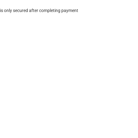
 is only secured after completing payment