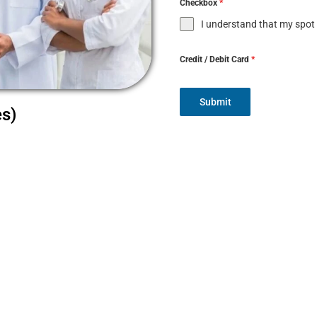
Checkbox
*
I understand that my spot
Credit / Debit Card
*
Submit
es)