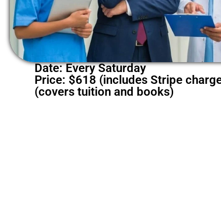
Date: Every Saturday
Price: $618 (includes Stripe charg
(covers tuition and books)