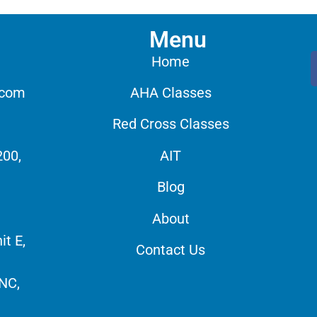
Menu
Home
.com
AHA Classes
Red Cross Classes
200,
AIT
Blog
About
it E,
Contact Us
 NC,