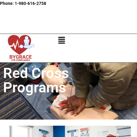
Phone:
1-980-616-2758
Red Cross
Programs