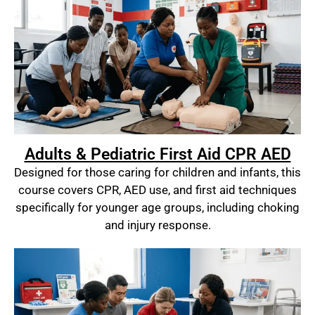
Adults & Pediatric First Aid CPR AED
Designed for those caring for children and infants, this
course covers CPR, AED use, and first aid techniques
specifically for younger age groups, including choking
and injury response.