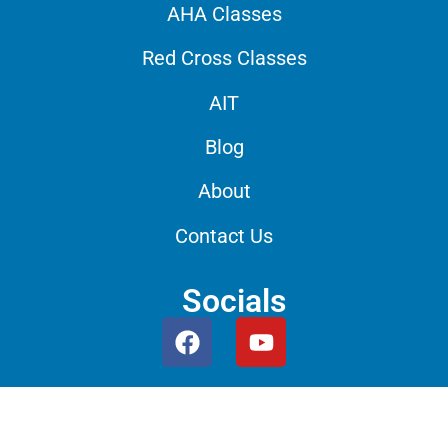
AHA Classes
Red Cross Classes
AIT
Blog
About
Contact Us
Socials