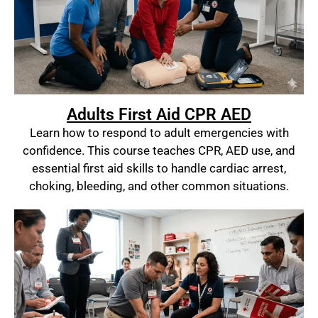
Adults First Aid CPR AED
Learn how to respond to adult emergencies with
confidence. This course teaches CPR, AED use, and
essential first aid skills to handle cardiac arrest,
choking, bleeding, and other common situations.