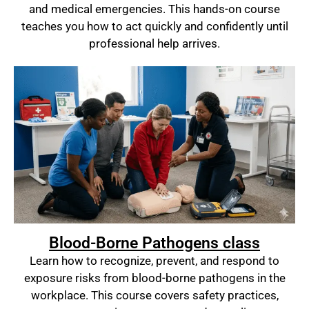
and medical emergencies. This hands-on course
teaches you how to act quickly and confidently until
professional help arrives.
Blood-Borne Pathogens class
Learn how to recognize, prevent, and respond to
exposure risks from blood-borne pathogens in the
workplace. This course covers safety practices,