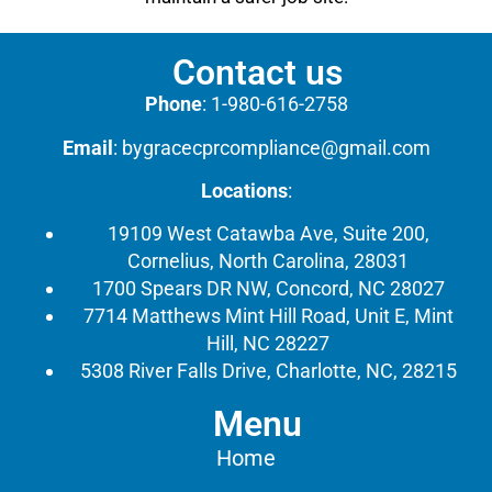
Contact us
Phone
:
1-980-616-2758
Email
:
bygracecprcompliance@gmail.com
Locations
:
19109 West Catawba Ave, Suite 200,
Cornelius, North Carolina, 28031
1700 Spears DR NW, Concord, NC 28027
7714 Matthews Mint Hill Road, Unit E, Mint
Hill, NC 28227
5308 River Falls Drive, Charlotte, NC, 28215
Menu
Home