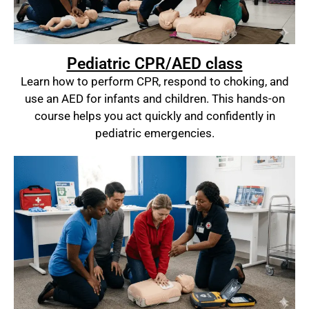
Pediatric CPR/AED class
Learn how to perform CPR, respond to choking, and
use an AED for infants and children. This hands-on
course helps you act quickly and confidently in
pediatric emergencies.