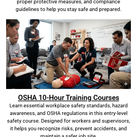
proper protective measures, and compliance
guidelines to help you stay safe and prepared.
OSHA 10-Hour Training Courses
Learn essential workplace safety standards, hazard
awareness, and OSHA regulations in this entry-level
safety course. Designed for workers and supervisors,
it helps you recognize risks, prevent accidents, and
maintain a safer job site.