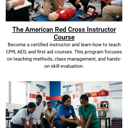
The American Red Cross Instructor
Course
Become a certified instructor and learn how to teach
CPR, AED, and first aid courses. This program focuses
on teaching methods, class management, and hands-
on skill evaluation.