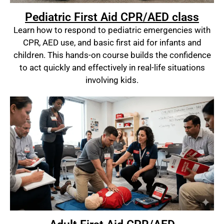
Pediatric First Aid CPR/AED class
Learn how to respond to pediatric emergencies with
CPR, AED use, and basic first aid for infants and
children. This hands-on course builds the confidence
to act quickly and effectively in real-life situations
involving kids.