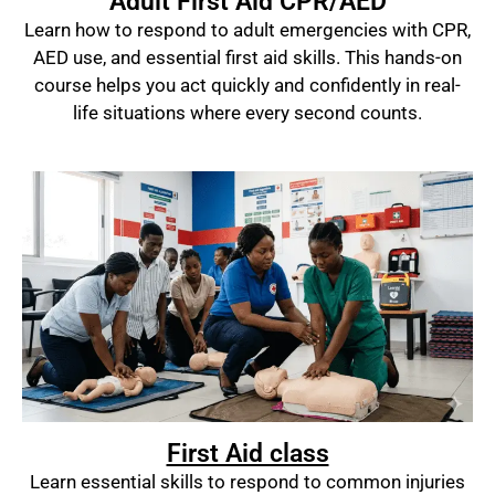
Adult First Aid CPR/AED
Learn how to respond to adult emergencies with CPR,
AED use, and essential first aid skills. This hands-on
course helps you act quickly and confidently in real-
life situations where every second counts.
First Aid class
Learn essential skills to respond to common injuries