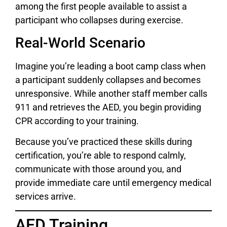
among the first people available to assist a
participant who collapses during exercise.
Real-World Scenario
Imagine you’re leading a boot camp class when
a participant suddenly collapses and becomes
unresponsive. While another staff member calls
911 and retrieves the AED, you begin providing
CPR according to your training.
Because you’ve practiced these skills during
certification, you’re able to respond calmly,
communicate with those around you, and
provide immediate care until emergency medical
services arrive.
AED Training