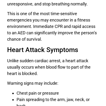
unresponsive, and stop breathing normally.
This is one of the most time-sensitive
emergencies you may encounter in a fitness
environment. Immediate CPR and rapid access
to an AED can significantly improve the person’s
chance of survival.
Heart Attack Symptoms
Unlike sudden cardiac arrest, a heart attack
usually occurs when blood flow to part of the
heart is blocked.
Warning signs may include:
Chest pain or pressure
Pain spreading to the arm, jaw, neck, or
back