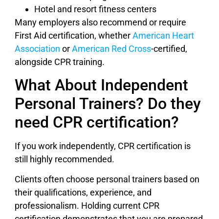
Hotel and resort fitness centers
Many employers also recommend or require
First Aid certification, whether
American Heart
Association
or
American Red Cross
-certified,
alongside CPR training.
What About Independent
Personal Trainers? Do they
need CPR certification?
If you work independently, CPR certification is
still highly recommended.
Clients often choose personal trainers based on
their qualifications, experience, and
professionalism. Holding current CPR
certification demonstrates that you are prepared