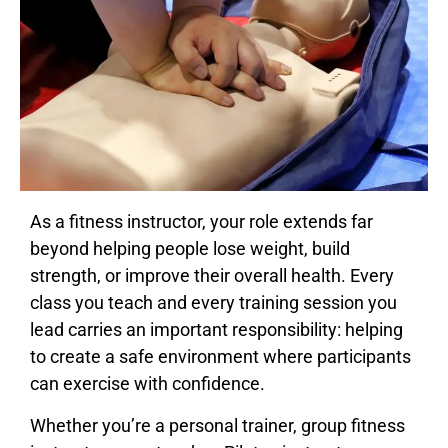
As a fitness instructor, your role extends far
beyond helping people lose weight, build
strength, or improve their overall health. Every
class you teach and every training session you
lead carries an important responsibility: helping
to create a safe environment where participants
can exercise with confidence.
Whether you’re a personal trainer, group fitness