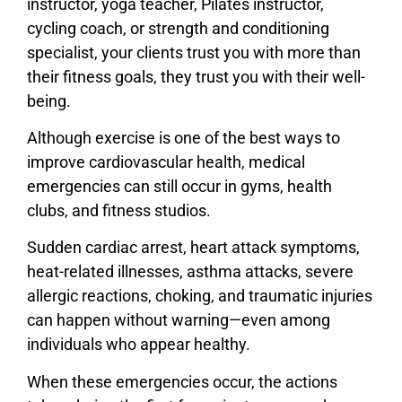
instructor, yoga teacher, Pilates instructor,
cycling coach, or strength and conditioning
specialist, your clients trust you with more than
their fitness goals, they trust you with their well-
being.
Although exercise is one of the best ways to
improve cardiovascular health, medical
emergencies can still occur in gyms, health
clubs, and fitness studios.
Sudden cardiac arrest, heart attack symptoms,
heat-related illnesses, asthma attacks, severe
allergic reactions, choking, and traumatic injuries
can happen without warning—even among
individuals who appear healthy.
When these emergencies occur, the actions