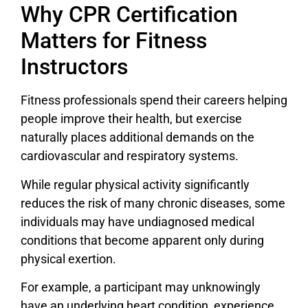
Why CPR Certification
Matters for Fitness
Instructors
Fitness professionals spend their careers helping
people improve their health, but exercise
naturally places additional demands on the
cardiovascular and respiratory systems.
While regular physical activity significantly
reduces the risk of many chronic diseases, some
individuals may have undiagnosed medical
conditions that become apparent only during
physical exertion.
For example, a participant may unknowingly
have an underlying heart condition, experience