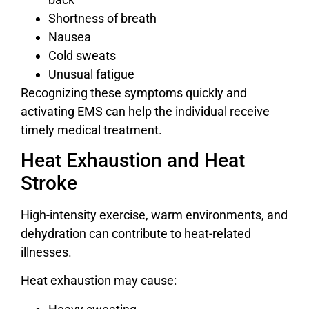
Shortness of breath
Nausea
Cold sweats
Unusual fatigue
Recognizing these symptoms quickly and
activating EMS can help the individual receive
timely medical treatment.
Heat Exhaustion and Heat
Stroke
High-intensity exercise, warm environments, and
dehydration can contribute to heat-related
illnesses.
Heat exhaustion may cause: