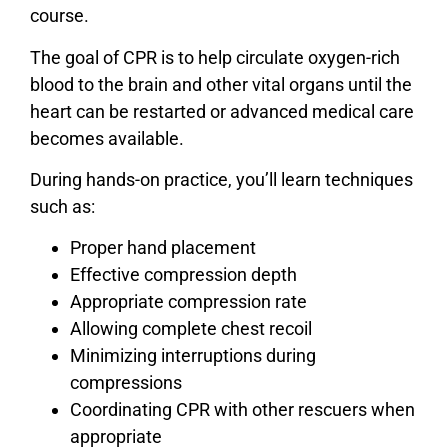
course.
The goal of CPR is to help circulate oxygen-rich
blood to the brain and other vital organs until the
heart can be restarted or advanced medical care
becomes available.
During hands-on practice, you’ll learn techniques
such as:
Proper hand placement
Effective compression depth
Appropriate compression rate
Allowing complete chest recoil
Minimizing interruptions during
compressions
Coordinating CPR with other rescuers when
appropriate