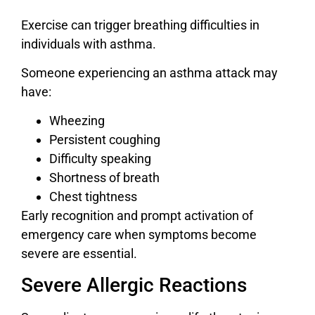
Exercise can trigger breathing difficulties in
individuals with asthma.
Someone experiencing an asthma attack may
have:
Wheezing
Persistent coughing
Difficulty speaking
Shortness of breath
Chest tightness
Early recognition and prompt activation of
emergency care when symptoms become
severe are essential.
Severe Allergic Reactions