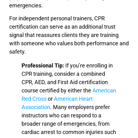
emergencies.
For independent personal trainers, CPR
certification can serve as an additional trust
signal that reassures clients they are training
with someone who values both performance and
safety.
Professional Tip:
If you’re enrolling in
CPR training, consider a combined
CPR, AED, and First Aid certification
course certified by either the
American
Red Cross
or
American Heart
Association
. Many employers prefer
instructors who can respond to a
broader range of emergencies, from
cardiac arrest to common injuries such