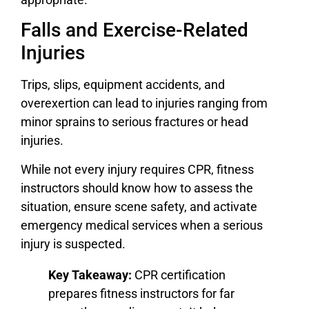
Falls and Exercise-Related
Injuries
Trips, slips, equipment accidents, and
overexertion can lead to injuries ranging from
minor sprains to serious fractures or head
injuries.
While not every injury requires CPR, fitness
instructors should know how to assess the
situation, ensure scene safety, and activate
emergency medical services when a serious
injury is suspected.
Key Takeaway:
CPR certification
prepares fitness instructors for far