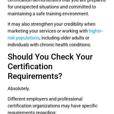
for unexpected situations and committed to
maintaining a safe training environment.
It may also strengthen your credibility when
marketing your services or working with
higher-
risk populations
, including older adults or
individuals with chronic health conditions.
Should You Check Your
Certification
Requirements?
Absolutely.
Different employers and professional
certification organizations may have specific
requirements regarding: