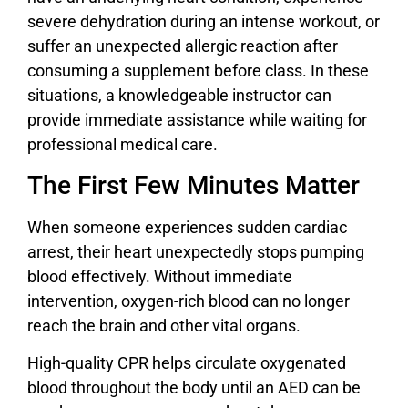
severe dehydration during an intense workout, or
suffer an unexpected allergic reaction after
consuming a supplement before class. In these
situations, a knowledgeable instructor can
provide immediate assistance while waiting for
professional medical care.
The First Few Minutes Matter
When someone experiences sudden cardiac
arrest, their heart unexpectedly stops pumping
blood effectively. Without immediate
intervention, oxygen-rich blood can no longer
reach the brain and other vital organs.
High-quality CPR helps circulate oxygenated
blood throughout the body until an AED can be