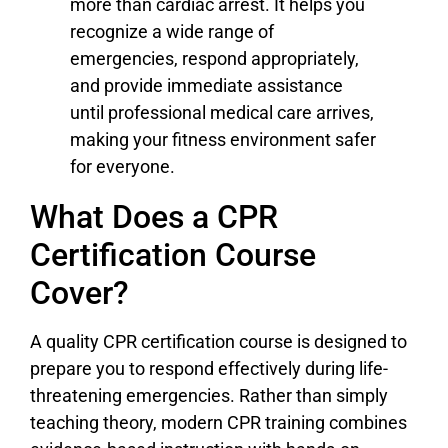
more than cardiac arrest. It helps you
recognize a wide range of
emergencies, respond appropriately,
and provide immediate assistance
until professional medical care arrives,
making your fitness environment safer
for everyone.
What Does a CPR
Certification Course
Cover?
A quality CPR certification course is designed to
prepare you to respond effectively during life-
threatening emergencies. Rather than simply
teaching theory, modern CPR training combines