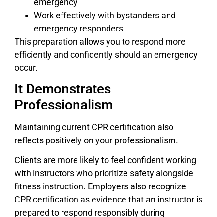
emergency
Work effectively with bystanders and
emergency responders
This preparation allows you to respond more
efficiently and confidently should an emergency
occur.
It Demonstrates
Professionalism
Maintaining current CPR certification also
reflects positively on your professionalism.
Clients are more likely to feel confident working
with instructors who prioritize safety alongside
fitness instruction. Employers also recognize
CPR certification as evidence that an instructor is
prepared to respond responsibly during