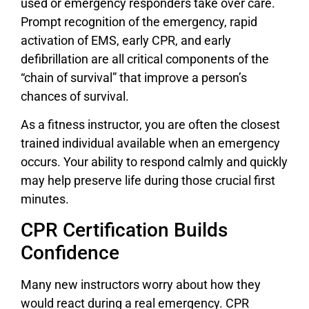
used or emergency responders take over care.
Prompt recognition of the emergency, rapid
activation of EMS, early CPR, and early
defibrillation are all critical components of the
“chain of survival” that improve a person’s
chances of survival.
As a fitness instructor, you are often the closest
trained individual available when an emergency
occurs. Your ability to respond calmly and quickly
may help preserve life during those crucial first
minutes.
CPR Certification Builds
Confidence
Many new instructors worry about how they
would react during a real emergency. CPR