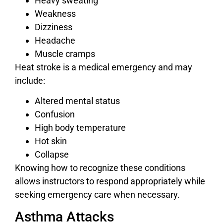
Heavy sweating
Weakness
Dizziness
Headache
Muscle cramps
Heat stroke is a medical emergency and may
include:
Altered mental status
Confusion
High body temperature
Hot skin
Collapse
Knowing how to recognize these conditions
allows instructors to respond appropriately while
seeking emergency care when necessary.
Asthma Attacks