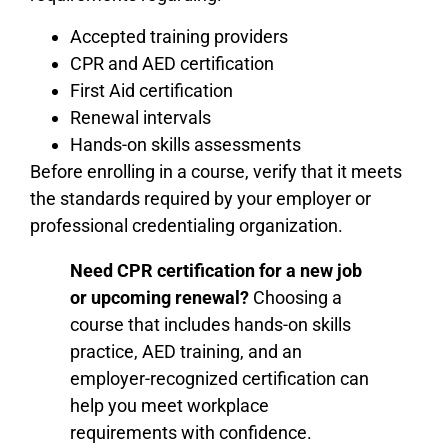
Accepted training providers
CPR and AED certification
First Aid certification
Renewal intervals
Hands-on skills assessments
Before enrolling in a course, verify that it meets
the standards required by your employer or
professional credentialing organization.
Need CPR certification for a new job
or upcoming renewal?
Choosing a
course that includes hands-on skills
practice, AED training, and an
employer-recognized certification can
help you meet workplace
requirements with confidence.