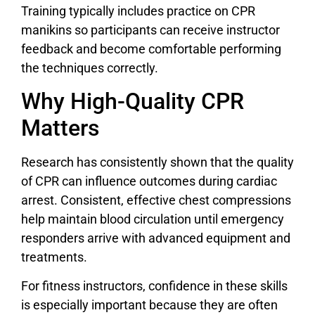
Training typically includes practice on CPR
manikins so participants can receive instructor
feedback and become comfortable performing
the techniques correctly.
Why High-Quality CPR
Matters
Research has consistently shown that the quality
of CPR can influence outcomes during cardiac
arrest. Consistent, effective chest compressions
help maintain blood circulation until emergency
responders arrive with advanced equipment and
treatments.
For fitness instructors, confidence in these skills
is especially important because they are often