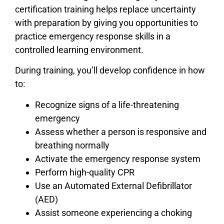
certification training helps replace uncertainty
with preparation by giving you opportunities to
practice emergency response skills in a
controlled learning environment.
During training, you’ll develop confidence in how
to:
Recognize signs of a life-threatening
emergency
Assess whether a person is responsive and
breathing normally
Activate the emergency response system
Perform high-quality CPR
Use an Automated External Defibrillator
(AED)
Assist someone experiencing a choking