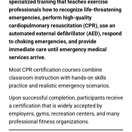
specialized training that teaches exercise
professionals how to recognize life-threatening
emergencies, perform high-quality
cardiopulmonary resuscitation (CPR), use an
automated external defibrillator (AED), respond
to choking emergencies, and provide
immediate care until emergency medical
services arrive.
Most CPR certification courses combine
classroom instruction with hands-on skills
practice and realistic emergency scenarios.
Upon successful completion, participants receive
a certification that is widely accepted by
employers, gyms, recreation centers, and many
professional fitness organizations.