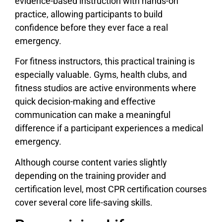
evidence-based instruction with hands-on
practice, allowing participants to build
confidence before they ever face a real
emergency.
For fitness instructors, this practical training is
especially valuable. Gyms, health clubs, and
fitness studios are active environments where
quick decision-making and effective
communication can make a meaningful
difference if a participant experiences a medical
emergency.
Although course content varies slightly
depending on the training provider and
certification level, most CPR certification courses
cover several core life-saving skills.