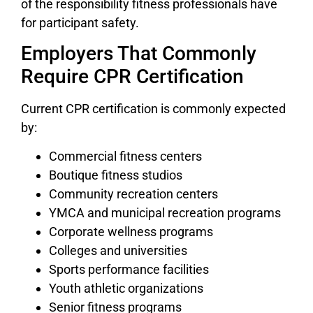
of the responsibility fitness professionals have
for participant safety.
Employers That Commonly
Require CPR Certification
Current CPR certification is commonly expected
by:
Commercial fitness centers
Boutique fitness studios
Community recreation centers
YMCA and municipal recreation programs
Corporate wellness programs
Colleges and universities
Sports performance facilities
Youth athletic organizations
Senior fitness programs