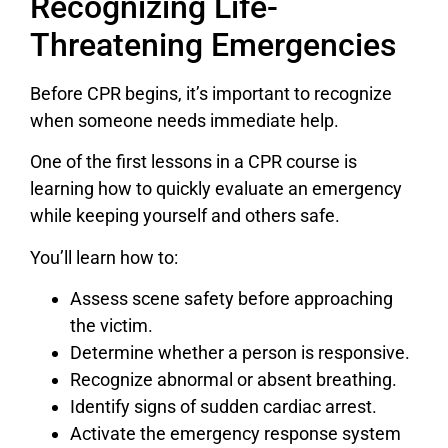
Recognizing Life-
Threatening Emergencies
Before CPR begins, it’s important to recognize
when someone needs immediate help.
One of the first lessons in a CPR course is
learning how to quickly evaluate an emergency
while keeping yourself and others safe.
You’ll learn how to:
Assess scene safety before approaching
the victim.
Determine whether a person is responsive.
Recognize abnormal or absent breathing.
Identify signs of sudden cardiac arrest.
Activate the emergency response system