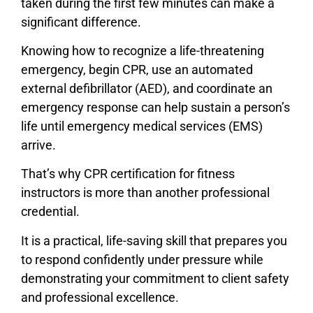
taken during the first few minutes can make a
significant difference.
Knowing how to recognize a life-threatening
emergency, begin CPR, use an automated
external defibrillator (AED), and coordinate an
emergency response can help sustain a person’s
life until emergency medical services (EMS)
arrive.
That’s why CPR certification for fitness
instructors is more than another professional
credential.
It is a practical, life-saving skill that prepares you
to respond confidently under pressure while
demonstrating your commitment to client safety
and professional excellence.