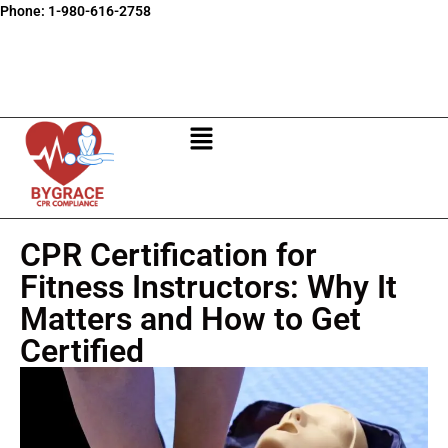
Phone:
1-980-616-2758
CPR Certification for
Fitness Instructors: Why It
Matters and How to Get
Certified