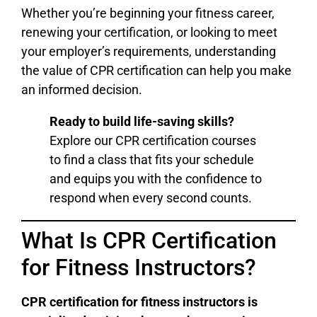
Whether you’re beginning your fitness career,
renewing your certification, or looking to meet
your employer’s requirements, understanding
the value of CPR certification can help you make
an informed decision.
Ready to build life-saving skills?
Explore our CPR certification courses
to find a class that fits your schedule
and equips you with the confidence to
respond when every second counts.
What Is CPR Certification
for Fitness Instructors?
CPR certification for fitness instructors is