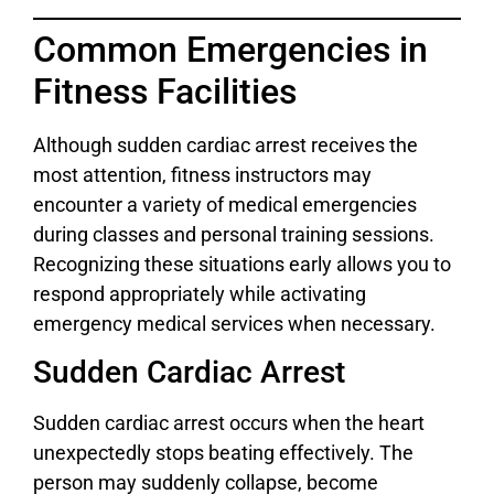
Common Emergencies in
Fitness Facilities
Although sudden cardiac arrest receives the
most attention, fitness instructors may
encounter a variety of medical emergencies
during classes and personal training sessions.
Recognizing these situations early allows you to
respond appropriately while activating
emergency medical services when necessary.
Sudden Cardiac Arrest
Sudden cardiac arrest occurs when the heart
unexpectedly stops beating effectively. The
person may suddenly collapse, become