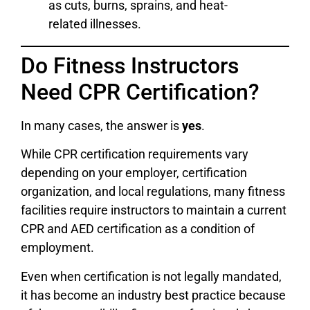
as cuts, burns, sprains, and heat-
related illnesses.
Do Fitness Instructors
Need CPR Certification?
In many cases, the answer is
yes
.
While CPR certification requirements vary
depending on your employer, certification
organization, and local regulations, many fitness
facilities require instructors to maintain a current
CPR and AED certification as a condition of
employment.
Even when certification is not legally mandated,
it has become an industry best practice because