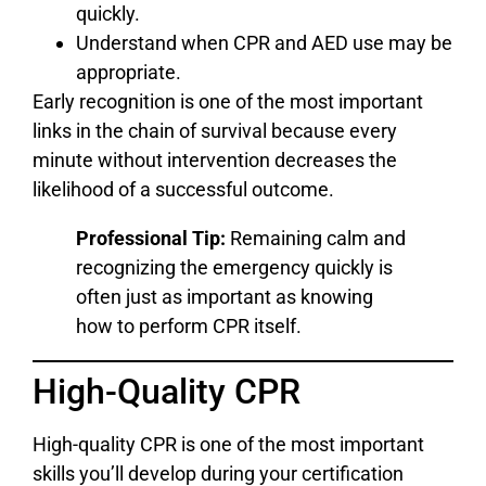
quickly.
Understand when CPR and AED use may be
appropriate.
Early recognition is one of the most important
links in the chain of survival because every
minute without intervention decreases the
likelihood of a successful outcome.
Professional Tip:
Remaining calm and
recognizing the emergency quickly is
often just as important as knowing
how to perform CPR itself.
High-Quality CPR
High-quality CPR is one of the most important
skills you’ll develop during your certification