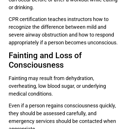
or drinking.
CPR certification teaches instructors how to
recognize the difference between mild and
severe airway obstruction and how to respond
appropriately if a person becomes unconscious.
Fainting and Loss of
Consciousness
Fainting may result from dehydration,
overheating, low blood sugar, or underlying
medical conditions.
Even if a person regains consciousness quickly,
they should be assessed carefully, and
emergency services should be contacted when
appropriate.