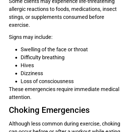
Some clients may experience life-threatening
allergic reactions to foods, medications, insect
stings, or supplements consumed before
exercise.
Signs may include:
Swelling of the face or throat
Difficulty breathing
Hives
Dizziness
Loss of consciousness
These emergencies require immediate medical
attention.
Choking Emergencies
Although less common during exercise, choking
can occur before or after a workout while eating