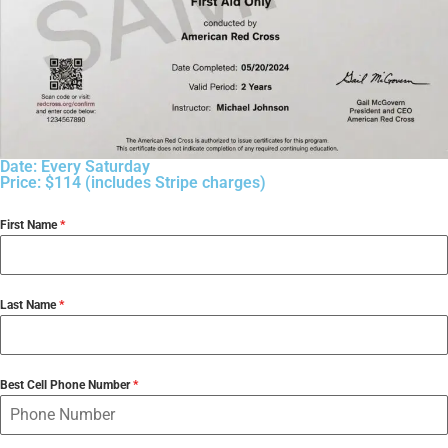
Date: Every Saturday
Price: $114 (includes Stripe charges)
First Name
*
Last Name
*
Best Cell Phone Number
*