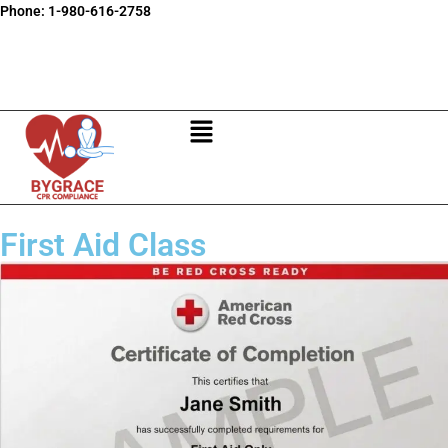
Phone:
1-980-616-2758
First Aid Class