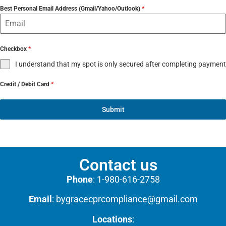
Best Personal Email Address (Gmail/Yahoo/Outlook)
*
Checkbox
*
I understand that my spot is only secured after completing payment
Credit / Debit Card
*
Submit
Contact us
Phone
:
1-980-616-2758
Email
:
bygracecprcompliance@gmail.com
Locations
: