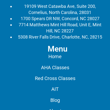
19109 West Catawba Ave, Suite 200,
Cornelius, North Carolina, 28031
1700 Spears DR NW, Concord, NC 28027
7714 Matthews Mint Hill Road, Unit E, Mint
Hill, NC 28227
5308 River Falls Drive, Charlotte, NC, 28215
Menu
Home
AHA Classes
Red Cross Classes
AIT
Blog