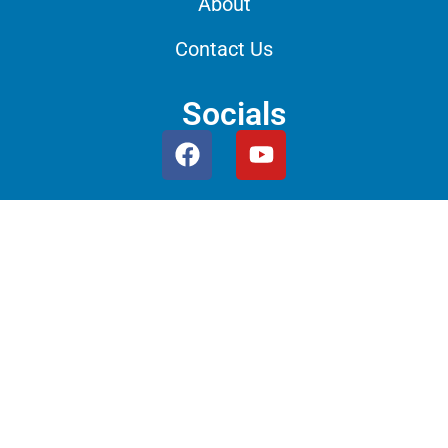
About
Contact Us
Socials