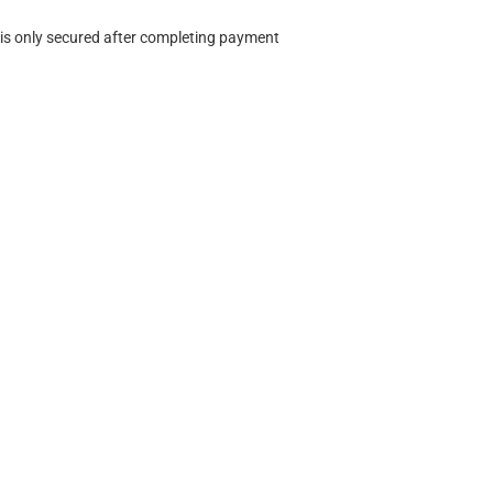
 is only secured after completing payment