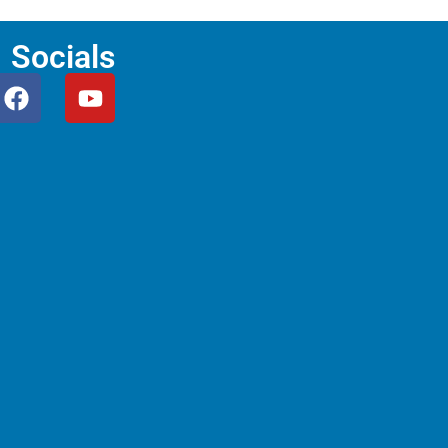
Socials