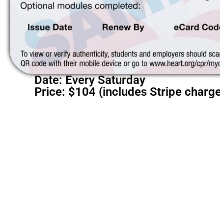
Date: Every Saturday
Price: $104 (includes Stripe charg