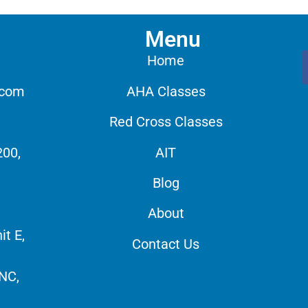
Menu
Home
.com
AHA Classes
Red Cross Classes
200,
AIT
Blog
About
it E,
Contact Us
 NC,