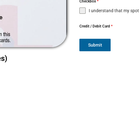
Checkbox
*
I understand that my spot
Credit / Debit Card
*
Submit
es)