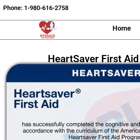
Phone:
1-980-616-2758
Home
HeartSaver First Aid