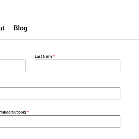
ut
Blog
Last Name
*
l/Yahoo/Outlook)
*