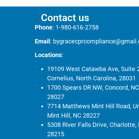
Contact us
Phone
:
1-980-616-2758
Email
:
bygracecprcompliance@gmail
Locations
:
19109 West Catawba Ave, Suite 
Cornelius, North Carolina, 28031
1700 Spears DR NW, Concord, NC
28027
7714 Matthews Mint Hill Road, Un
Mint Hill, NC 28227
5308 River Falls Drive, Charlotte,
28215