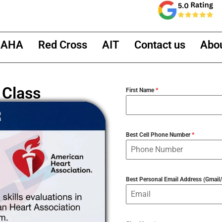
AHA
Red Cross
AIT
Contact us
Abo
 Class
First Name
*
Best Cell Phone Number
*
Best Personal Email Address (Gmai