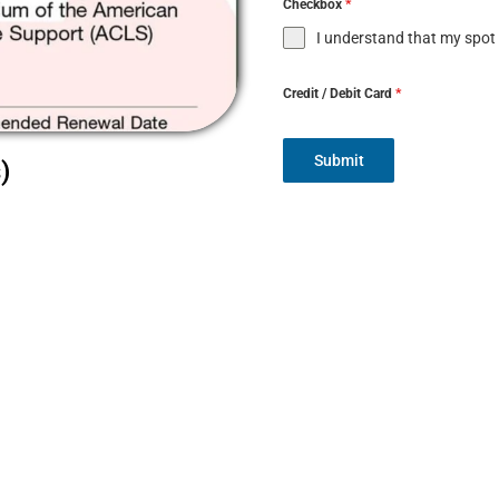
Checkbox
*
I understand that my spot
Credit / Debit Card
*
Submit
)