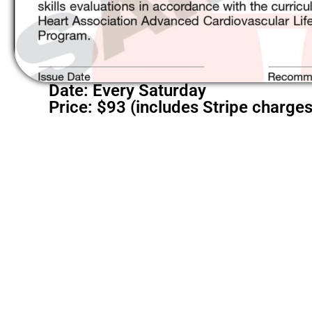
Date: Every Saturday
Price: $93 (includes Stripe charges