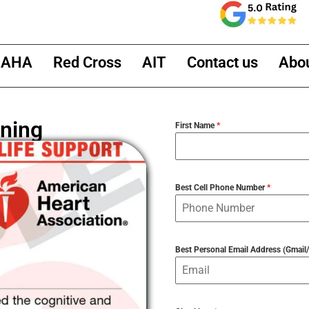
AHA
Red Cross
AIT
Contact us
Abo
ning
First Name
*
Best Cell Phone Number
*
Best Personal Email Address (Gmai