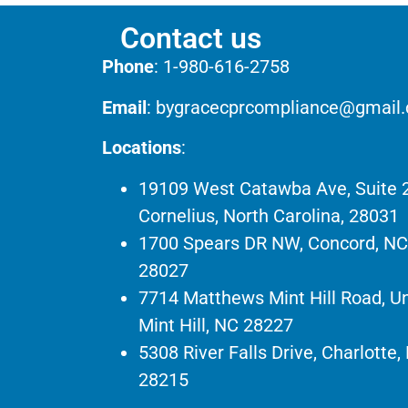
Contact us
Phone
:
1-980-616-2758
Email
:
bygracecprcompliance@gmail
Locations
:
19109 West Catawba Ave, Suite 
Cornelius, North Carolina, 28031
1700 Spears DR NW, Concord, NC
28027
7714 Matthews Mint Hill Road, Un
Mint Hill, NC 28227
5308 River Falls Drive, Charlotte,
28215