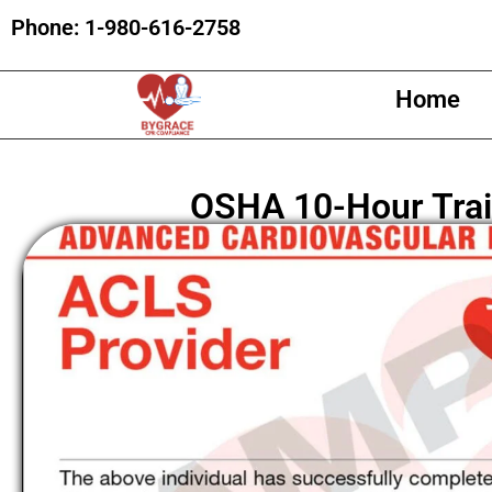
Phone:
1-980-616-2758
Home
OSHA 10-Hour Trai