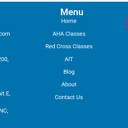
Menu
Home
.com
AHA Classes
Red Cross Classes
200,
AIT
Blog
About
it E,
Contact Us
 NC,