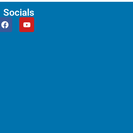
Socials