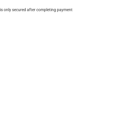
 is only secured after completing payment