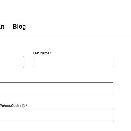
ut
Blog
Last Name
*
l/Yahoo/Outlook)
*