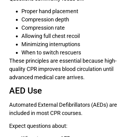
Proper hand placement
Compression depth
Compression rate
Allowing full chest recoil
Minimizing interruptions
When to switch rescuers
These principles are essential because high-
quality CPR improves blood circulation until
advanced medical care arrives.
AED Use
Automated External Defibrillators (AEDs) are
included in most CPR courses.
Expect questions about: