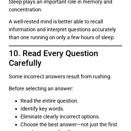
Sleep plays an important role in memory and
concentration.
A well-rested mind is better able to recall
information and interpret questions accurately
than one running on only a few hours of sleep.
10. Read Every Question
Carefully
Some incorrect answers result from rushing.
Before selecting an answer:
Read the entire question.
Identify key words.
Eliminate clearly incorrect options.
Choose the best answer—not just the first