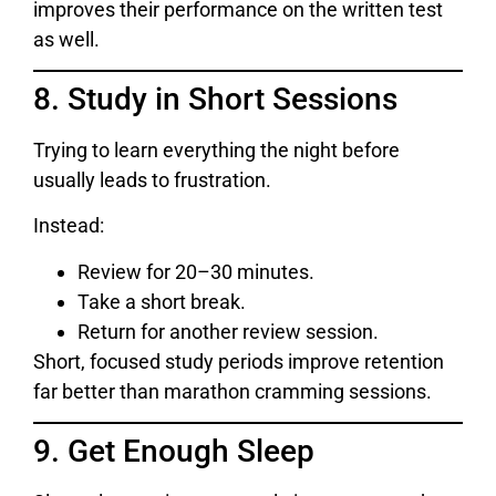
improves their performance on the written test
as well.
8. Study in Short Sessions
Trying to learn everything the night before
usually leads to frustration.
Instead:
Review for 20–30 minutes.
Take a short break.
Return for another review session.
Short, focused study periods improve retention
far better than marathon cramming sessions.
9. Get Enough Sleep