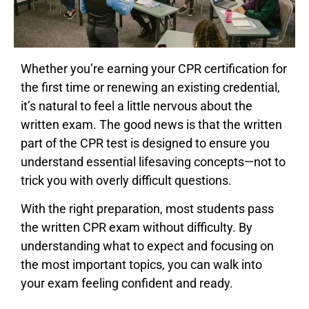
Whether you’re earning your CPR certification for
the first time or renewing an existing credential,
it’s natural to feel a little nervous about the
written exam. The good news is that the written
part of the CPR test is designed to ensure you
understand essential lifesaving concepts—not to
trick you with overly difficult questions.
With the right preparation, most students pass
the written CPR exam without difficulty. By
understanding what to expect and focusing on
the most important topics, you can walk into
your exam feeling confident and ready.