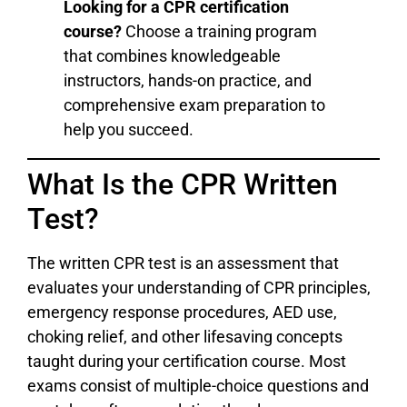
Looking for a CPR certification
course?
Choose a training program
that combines knowledgeable
instructors, hands-on practice, and
comprehensive exam preparation to
help you succeed.
What Is the CPR Written
Test?
The written CPR test is an assessment that
evaluates your understanding of CPR principles,
emergency response procedures, AED use,
choking relief, and other lifesaving concepts
taught during your certification course. Most
exams consist of multiple-choice questions and