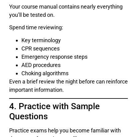
Your course manual contains nearly everything
you’ll be tested on.
Spend time reviewing:
Key terminology
CPR sequences
Emergency response steps
AED procedures
Choking algorithms
Even a brief review the night before can reinforce
important information.
4. Practice with Sample
Questions
Practice exams help you become familiar with