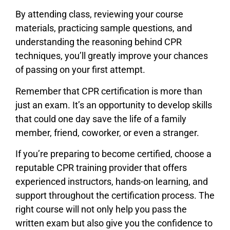
By attending class, reviewing your course
materials, practicing sample questions, and
understanding the reasoning behind CPR
techniques, you’ll greatly improve your chances
of passing on your first attempt.
Remember that CPR certification is more than
just an exam. It’s an opportunity to develop skills
that could one day save the life of a family
member, friend, coworker, or even a stranger.
If you’re preparing to become certified, choose a
reputable CPR training provider that offers
experienced instructors, hands-on learning, and
support throughout the certification process. The
right course will not only help you pass the
written exam but also give you the confidence to