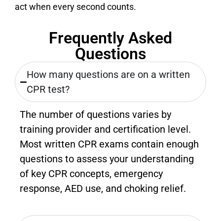
act when every second counts.
Frequently Asked
Questions
How many questions are on a written
CPR test?
The number of questions varies by
training provider and certification level.
Most written CPR exams contain enough
questions to assess your understanding
of key CPR concepts, emergency
response, AED use, and choking relief.