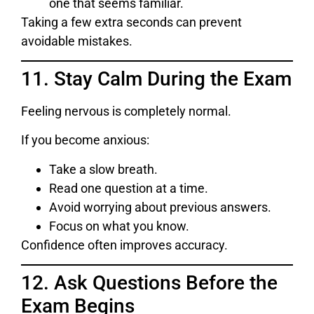
one that seems familiar.
Taking a few extra seconds can prevent
avoidable mistakes.
11. Stay Calm During the Exam
Feeling nervous is completely normal.
If you become anxious:
Take a slow breath.
Read one question at a time.
Avoid worrying about previous answers.
Focus on what you know.
Confidence often improves accuracy.
12. Ask Questions Before the
Exam Begins