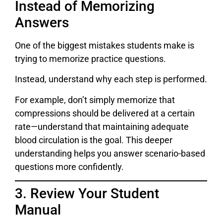
Instead of Memorizing
Answers
One of the biggest mistakes students make is
trying to memorize practice questions.
Instead, understand why each step is performed.
For example, don’t simply memorize that
compressions should be delivered at a certain
rate—understand that maintaining adequate
blood circulation is the goal. This deeper
understanding helps you answer scenario-based
questions more confidently.
3. Review Your Student
Manual