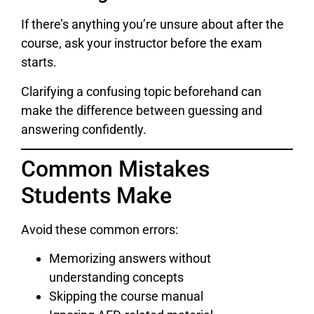
If there’s anything you’re unsure about after the
course, ask your instructor before the exam
starts.
Clarifying a confusing topic beforehand can
make the difference between guessing and
answering confidently.
Common Mistakes
Students Make
Avoid these common errors:
Memorizing answers without
understanding concepts
Skipping the course manual