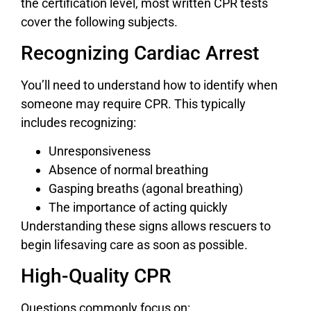
the certification level, most written CPR tests
cover the following subjects.
Recognizing Cardiac Arrest
You’ll need to understand how to identify when
someone may require CPR. This typically
includes recognizing:
Unresponsiveness
Absence of normal breathing
Gasping breaths (agonal breathing)
The importance of acting quickly
Understanding these signs allows rescuers to
begin lifesaving care as soon as possible.
High-Quality CPR
Questions commonly focus on: