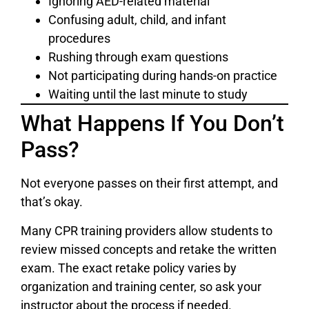
Ignoring AED-related material
Confusing adult, child, and infant
procedures
Rushing through exam questions
Not participating during hands-on practice
Waiting until the last minute to study
What Happens If You Don’t
Pass?
Not everyone passes on their first attempt, and
that’s okay.
Many CPR training providers allow students to
review missed concepts and retake the written
exam. The exact retake policy varies by
organization and training center, so ask your
instructor about the process if needed.