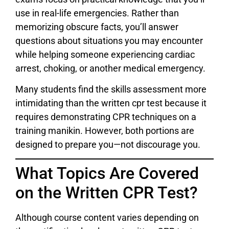
use in real-life emergencies. Rather than
memorizing obscure facts, you’ll answer
questions about situations you may encounter
while helping someone experiencing cardiac
arrest, choking, or another medical emergency.
Many students find the skills assessment more
intimidating than the written cpr test because it
requires demonstrating CPR techniques on a
training manikin. However, both portions are
designed to prepare you—not discourage you.
What Topics Are Covered
on the Written CPR Test?
Although course content varies depending on