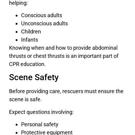
helping:
Conscious adults
Unconscious adults
Children
Infants
Knowing when and how to provide abdominal
thrusts or chest thrusts is an important part of
CPR education.
Scene Safety
Before providing care, rescuers must ensure the
scene is safe.
Expect questions involving:
Personal safety
Protective equipment