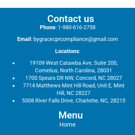
Contact us
Phone
:
1-980-616-2758
Email
:
bygracecprcompliance@gmail.com
Locations
:
19109 West Catawba Ave, Suite 200,
Cornelius, North Carolina, 28031
1700 Spears DR NW, Concord, NC 28027
7714 Matthews Mint Hill Road, Unit E, Mint
Hill, NC 28227
5308 River Falls Drive, Charlotte, NC, 28215
Menu
Home