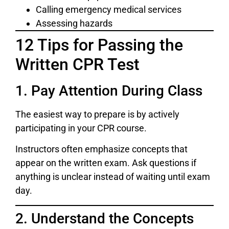
Calling emergency medical services
Assessing hazards
12 Tips for Passing the
Written CPR Test
1. Pay Attention During Class
The easiest way to prepare is by actively
participating in your CPR course.
Instructors often emphasize concepts that
appear on the written exam. Ask questions if
anything is unclear instead of waiting until exam
day.
2. Understand the Concepts