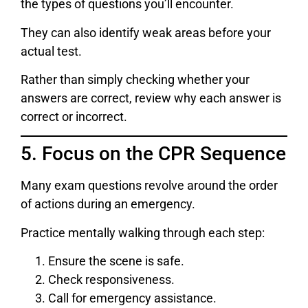
the types of questions you’ll encounter.
They can also identify weak areas before your
actual test.
Rather than simply checking whether your
answers are correct, review why each answer is
correct or incorrect.
5. Focus on the CPR Sequence
Many exam questions revolve around the order
of actions during an emergency.
Practice mentally walking through each step:
Ensure the scene is safe.
Check responsiveness.
Call for emergency assistance.