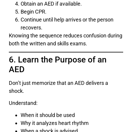
Obtain an AED if available.
Begin CPR.
Continue until help arrives or the person
recovers.
Knowing the sequence reduces confusion during
both the written and skills exams.
6. Learn the Purpose of an
AED
Don’t just memorize that an AED delivers a
shock.
Understand:
When it should be used
Why it analyzes heart rhythm
When a shock is advised