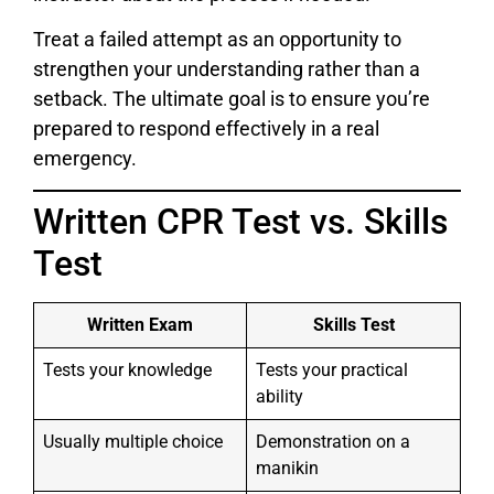
Treat a failed attempt as an opportunity to
strengthen your understanding rather than a
setback. The ultimate goal is to ensure you’re
prepared to respond effectively in a real
emergency.
Written CPR Test vs. Skills
Test
Written Exam
Skills Test
Tests your knowledge
Tests your practical
ability
Usually multiple choice
Demonstration on a
manikin