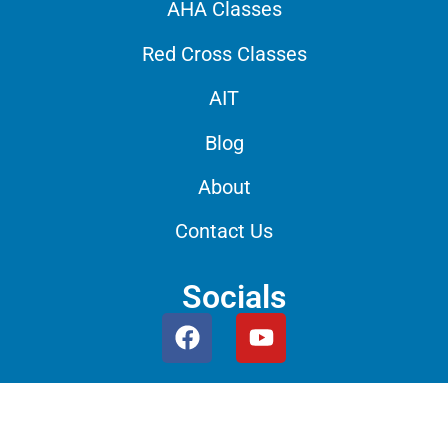
AHA Classes
Red Cross Classes
AIT
Blog
About
Contact Us
Socials