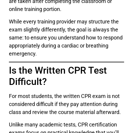
are taken after completing the classroom or
online training portion.
While every training provider may structure the
exam slightly differently, the goal is always the
same: to ensure you understand how to respond
appropriately during a cardiac or breathing
emergency.
Is the Written CPR Test
Difficult?
For most students, the written CPR exam is not
considered difficult if they pay attention during
class and review the course material afterward.
Unlike many academic tests, CPR certification
exams focus on practical knowledge that you’ll