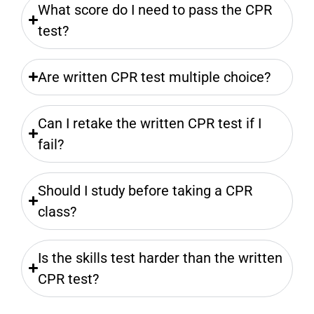
What score do I need to pass the CPR
test?
Are written CPR test multiple choice?
Can I retake the written CPR test if I
fail?
Should I study before taking a CPR
class?
Is the skills test harder than the written
CPR test?