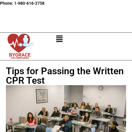
Phone:
1-980-616-2758
Tips for Passing the Written
CPR Test