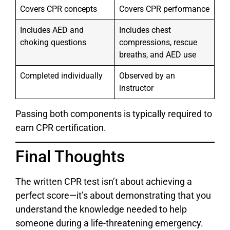
Covers CPR concepts
Covers CPR performance
Includes AED and
Includes chest
choking questions
compressions, rescue
breaths, and AED use
Completed individually
Observed by an
instructor
Passing both components is typically required to
earn CPR certification.
Final Thoughts
The written CPR test isn’t about achieving a
perfect score—it’s about demonstrating that you
understand the knowledge needed to help
someone during a life-threatening emergency.