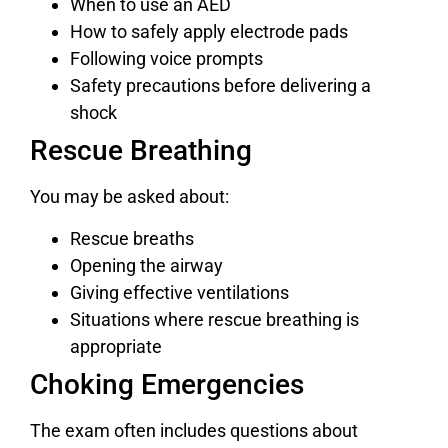
When to use an AED
How to safely apply electrode pads
Following voice prompts
Safety precautions before delivering a
shock
Rescue Breathing
You may be asked about:
Rescue breaths
Opening the airway
Giving effective ventilations
Situations where rescue breathing is
appropriate
Choking Emergencies
The exam often includes questions about