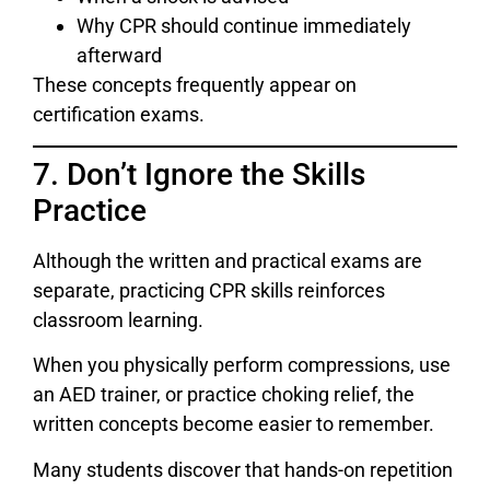
Why CPR should continue immediately
afterward
These concepts frequently appear on
certification exams.
7. Don’t Ignore the Skills
Practice
Although the written and practical exams are
separate, practicing CPR skills reinforces
classroom learning.
When you physically perform compressions, use
an AED trainer, or practice choking relief, the
written concepts become easier to remember.
Many students discover that hands-on repetition